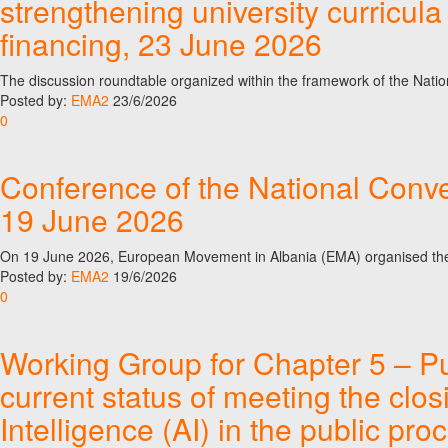
strengthening university curricul
financing, 23 June 2026
The discussion roundtable organized within the framework of the Nati
Posted by:
EMA2
23/6/2026
0
Conference of the National Conve
19 June 2026
On 19 June 2026, European Movement in Albania (EMA) organised the
Posted by:
EMA2
19/6/2026
0
Working Group for Chapter 5 – P
current status of meeting the clos
Intelligence (AI) in the public p