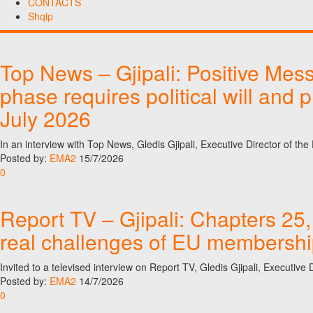
CONTACTS
Shqip
Top News – Gjipali: Positive Mes
phase requires political will and 
July 2026
In an interview with Top News, Gledis Gjipali, Executive Director of t
Posted by:
EMA2
15/7/2026
0
Report TV – Gjipali: Chapters 25,
real challenges of EU membership 
Invited to a televised interview on Report TV, Gledis Gjipali, Executi
Posted by:
EMA2
14/7/2026
0