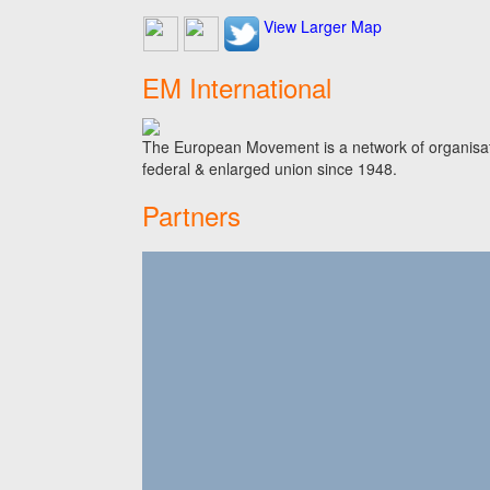
View Larger Map
EM International
The European Movement is a network of organisati
federal & enlarged union since 1948.
Partners