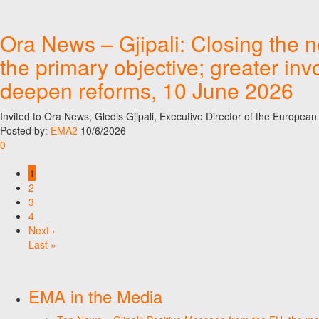
Ora News – Gjipali: Closing the 
the primary objective; greater in
deepen reforms, 10 June 2026
Invited to Ora News, Gledis Gjipali, Executive Director of the Europe
Posted by:
EMA2
10/6/2026
0
1
2
3
4
Next ›
Last »
EMA in the Media