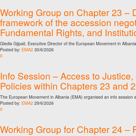
Working Group on Chapter 23 – Dig
framework of the accession nego
Fundamental Rights, and Institut
Gledis Gjipali, Executive Director of the European Movement in Alban
Posted by:
EMA2
30/6/2026
0
Info Session – Access to Justice, 
Policies within Chapters 23 and 
The European Movement in Albania (EMA) organised an info session as p
Posted by:
EMA2
29/6/2026
0
Working Group for Chapter 24 – P