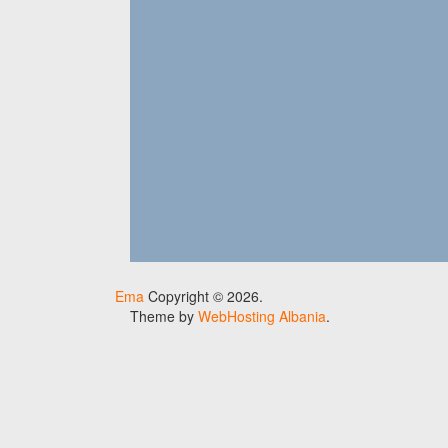
Ema
Copyright © 2026.
Theme by
WebHosting Albania
.