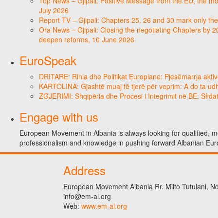
Top News – Gjipali: Positive Message from the EU, the most
July 2026
Report TV – Gjipali: Chapters 25, 26 and 30 mark only the
Ora News – Gjipali: Closing the negotiating Chapters by 2
deepen reforms, 10 June 2026
EuroSpeak
DRITARE: Rinia dhe Politikat Europiane: Pjesëmarrja aktiv
KARTOLINA: Gjashtë muaj të tjerë për veprim: A do ta ud
ZGJERIMI: Shqipëria dhe Procesi i Integrimit në BE: Sfidat
Engage with us
European Movement in Albania is always looking for qualified, mo
professionalism and knowledge in pushing forward Albanian Eur
Address
European Movement Albania Rr. Milto Tutulani, Nd.
info@em-al.org
Web:
www.em-al.org