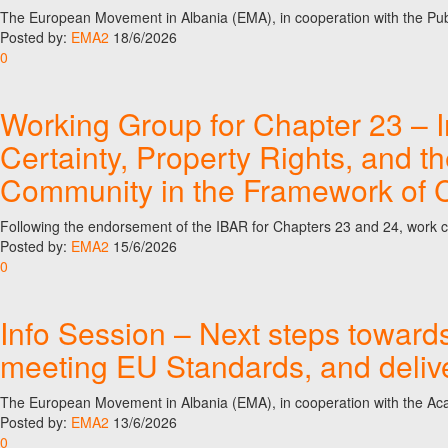
The European Movement in Albania (EMA), in cooperation with the Pu
Posted by:
EMA2
18/6/2026
0
Working Group for Chapter 23 – I
Certainty, Property Rights, and t
Community in the Framework of C
Following the endorsement of the IBAR for Chapters 23 and 24, work co
Posted by:
EMA2
15/6/2026
0
Info Session – Next steps toward
meeting EU Standards, and deliv
The European Movement in Albania (EMA), in cooperation with the Acad
Posted by:
EMA2
13/6/2026
0