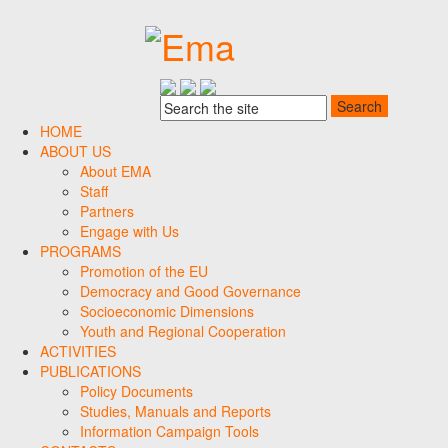
HOME
ABOUT US
About EMA
Staff
Partners
Engage with Us
PROGRAMS
Promotion of the EU
Democracy and Good Governance
Socioeconomic Dimensions
Youth and Regional Cooperation
ACTIVITIES
PUBLICATIONS
Policy Documents
Studies, Manuals and Reports
Information Campaign Tools